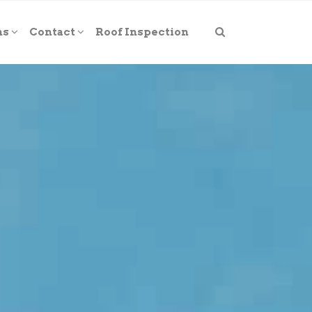
ns
Contact
Roof Inspection