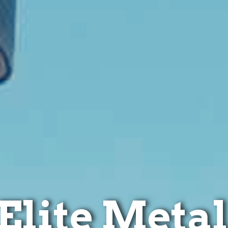
Elite Metal