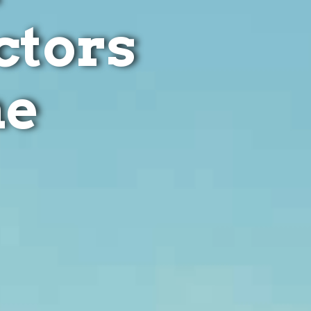
ctors
ne