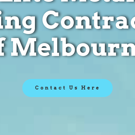
ing Contra
f Melbour
Contact Us Here