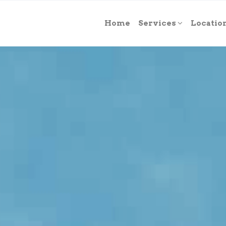
Home
Services
Locatio