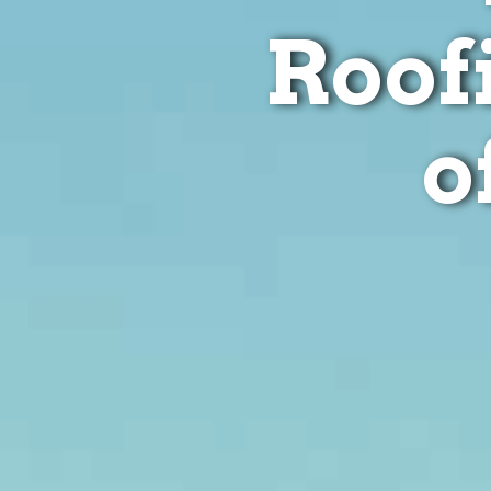
Roof
o