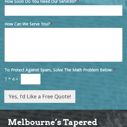
How Soon Do You Need Our Services?
*
How Can We Serve You?
*
To Protect Against Spam, Solve The Math Problem Below:
*
1
*
4
=
Yes, I’d Like a Free Quote!
Melbourne’s Tapered