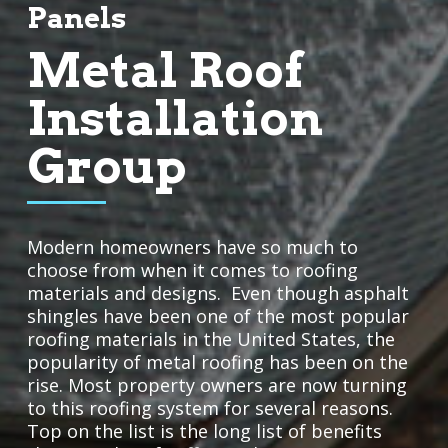
Panels
Metal Roof
Installation
Group
Modern homeowners have so much to
choose from when it comes to roofing
materials and designs. Even though asphalt
shingles have been one of the most popular
roofing materials in the United States, the
popularity of metal roofing has been on the
rise. Most property owners are now turning
to this roofing system for several reasons.
Top on the list is the long list of benefits