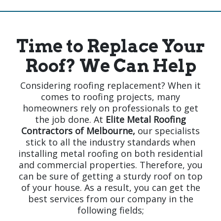
Time to Replace Your
Roof? We Can Help
Considering roofing replacement? When it
comes to roofing projects, many
homeowners rely on professionals to get
the job done. At
Elite Metal Roofing
Contractors of Melbourne,
our specialists
stick to all the industry standards when
installing metal roofing on both residential
and commercial properties. Therefore, you
can be sure of getting a sturdy roof on top
of your house. As a result, you can get the
best services from our company in the
following fields;