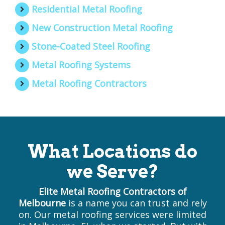
Residential Metal Roofing
New Construction Metal Roofing
Stone-Coated Steel Roofing
Metal Roofing Systems
Metal Roofing Contractors
What Locations do
we Serve?
Elite Metal Roofing Contractors of
Melbourne
is a name you can trust and rely
on. Our metal roofing services were limited