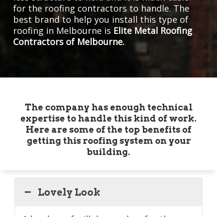
for the roofing contractors to handle. The
best brand to help you install this type of
roofing in Melbourne is
Elite Metal Roofing
Contractors of Melbourne.
The company has enough technical
expertise to handle this kind of work.
Here are some of the top benefits of
getting this roofing system on your
building.
Lovely Look