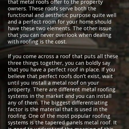
that metal roofs offer to the property
owners. These roofs serve both the
functional and aesthetic purpose quite well
and a perfect room for your home should
have these two elements. The other issue
that you can never overlook when dealing
with roofing is the cost.
If you come across a roof that puts all these
three things together, you can boldly say
that you have a perfect roof in place. If you
believe that perfect roofs don’t exist, wait
until you install a metal roof on your
property. There are different metal roofing
systems in the market and you can install
any of them. The biggest differentiating
factor is the material that is used in the
roofing. One of the most popular roofing
systems is the tapered panels metal roof. It
is good to understand the meaning of this