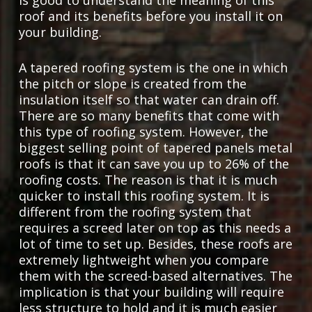
roof and its benefits before you install it on
your building.
A tapered roofing system is the one in which
the pitch or slope is created from the
insulation itself so that water can drain off.
There are so many benefits that come with
this type of roofing system. However, the
biggest selling point of tapered panels metal
roofs is that it can save you up to 26% of the
roofing costs. The reason is that it is much
quicker to install this roofing system. It is
different from the roofing system that
requires a screed later on top as this needs a
lot of time to set up. Besides, these roofs are
extremely lightweight when you compare
them with the screed-based alternatives. The
implication is that your building will require
less structure to hold and it is much easier