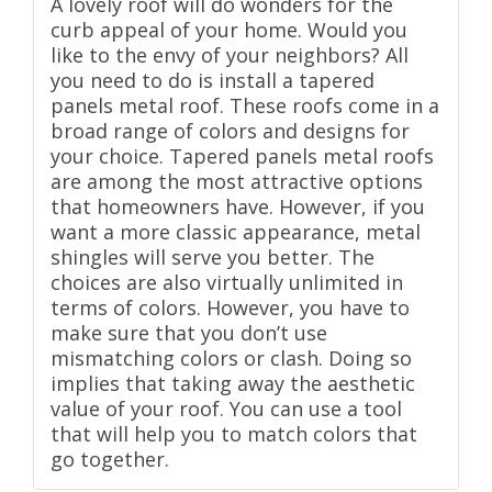
A lovely roof will do wonders for the
curb appeal of your home. Would you
like to the envy of your neighbors? All
you need to do is install a tapered
panels metal roof. These roofs come in a
broad range of colors and designs for
your choice. Tapered panels metal roofs
are among the most attractive options
that homeowners have. However, if you
want a more classic appearance, metal
shingles will serve you better. The
choices are also virtually unlimited in
terms of colors. However, you have to
make sure that you don’t use
mismatching colors or clash. Doing so
implies that taking away the aesthetic
value of your roof. You can use a tool
that will help you to match colors that
go together.