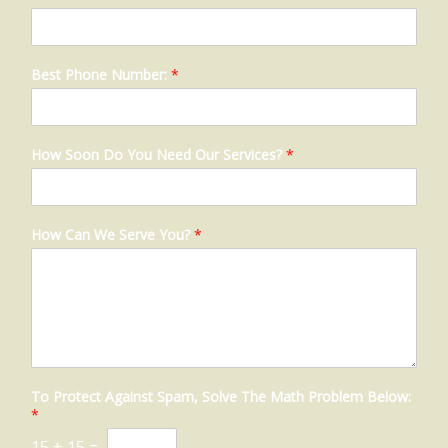
Best Phone Number:
*
How Soon Do You Need Our Services?
*
How Can We Serve You?
*
To Protect Against Spam, Solve The Math Problem Below:
*
15
+
15
=