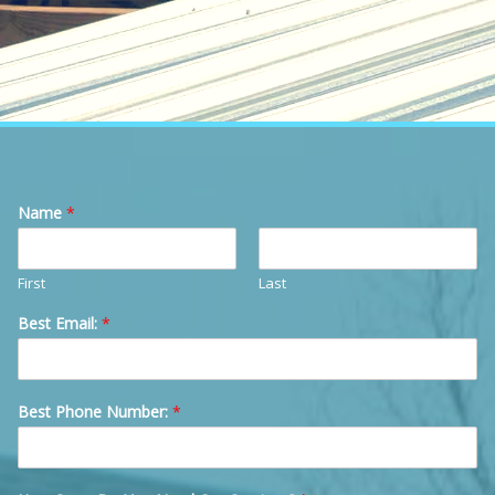
Name
*
First
Last
Best Email:
*
Best Phone Number:
*