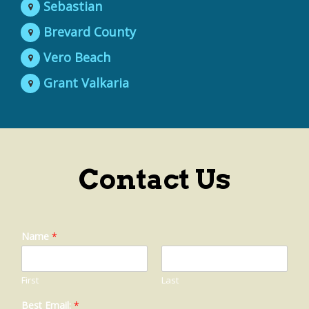
Sebastian
Brevard County
Vero Beach
Grant Valkaria
Contact Us
Name
*
First
Last
Best Email:
*