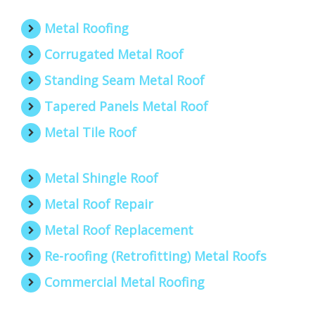
Metal Roofing
Corrugated Metal Roof
Standing Seam Metal Roof
Tapered Panels Metal Roof
Metal Tile Roof
Metal Shingle Roof
Metal Roof Repair
Metal Roof Replacement
Re-roofing (Retrofitting) Metal Roofs
Commercial Metal Roofing