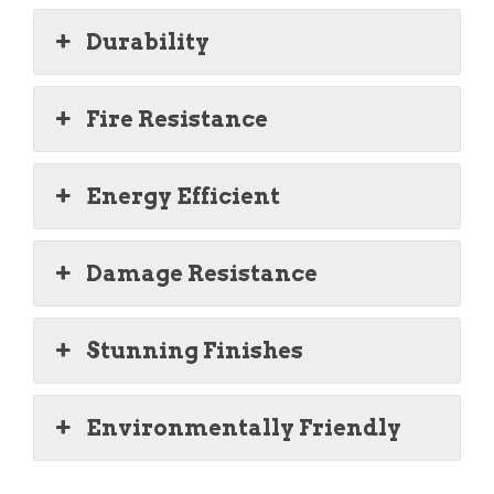
Durability
Fire Resistance
Energy Efficient
Damage Resistance
Stunning Finishes
Environmentally Friendly