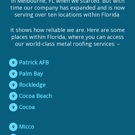
in Melbourne, FL when we started. But with
time our company has expanded and is now
serving over ten locations within Florida.
It shows how reliable we are. Here are some
places within Florida, where you can access
our world-class metal roofing services: –
Patrick AFB
Palm Bay
Rockledge
Cocoa Beach
Cocoa
Micco