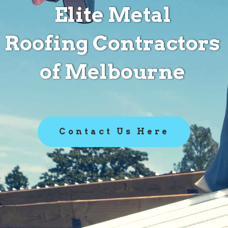
Elite Metal
Roofing Contractors
of Melbourne
Contact Us Here