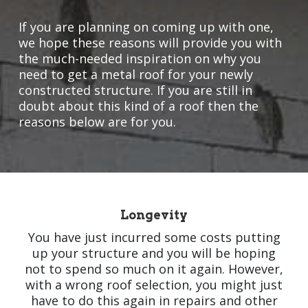
If you are planning on coming up with one,
we hope these reasons will provide you with
the much-needed inspiration on why you
need to get a metal roof for your newly
constructed structure. If you are still in
doubt about this kind of a roof then the
reasons below are for you.
Longevity
You have just incurred some costs putting
up your structure and you will be hoping
not to spend so much on it again. However,
with a wrong roof selection, you might just
have to do this again in repairs and other