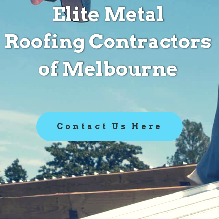
Elite Metal
Roofing Contractors
of Melbourne
Contact Us Here