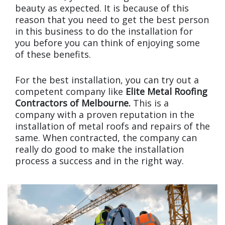
beauty as expected. It is because of this
reason that you need to get the best person
in this business to do the installation for
you before you can think of enjoying some
of these benefits.
For the best installation, you can try out a
competent company like
Elite Metal Roofing
Contractors of Melbourne.
This is a
company with a proven reputation in the
installation of metal roofs and repairs of the
same. When contracted, the company can
really do good to make the installation
process a success and in the right way.