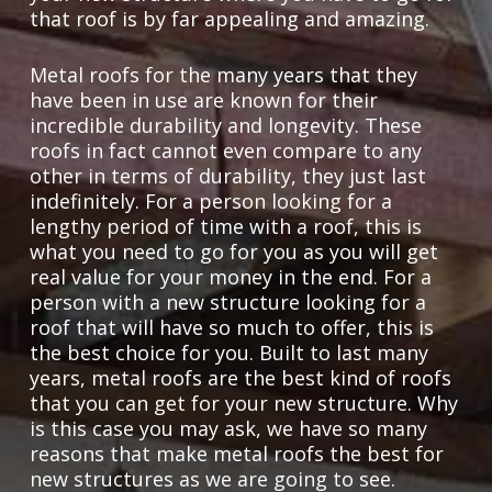
that roof is by far appealing and amazing.
Metal roofs for the many years that they
have been in use are known for their
incredible durability and longevity. These
roofs in fact cannot even compare to any
other in terms of durability, they just last
indefinitely. For a person looking for a
lengthy period of time with a roof, this is
what you need to go for you as you will get
real value for your money in the end. For a
person with a new structure looking for a
roof that will have so much to offer, this is
the best choice for you. Built to last many
years, metal roofs are the best kind of roofs
that you can get for your new structure. Why
is this case you may ask, we have so many
reasons that make metal roofs the best for
new structures as we are going to see.