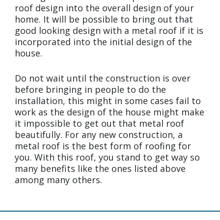
roof design into the overall design of your
home. It will be possible to bring out that
good looking design with a metal roof if it is
incorporated into the initial design of the
house.
Do not wait until the construction is over
before bringing in people to do the
installation, this might in some cases fail to
work as the design of the house might make
it impossible to get out that metal roof
beautifully. For any new construction, a
metal roof is the best form of roofing for
you. With this roof, you stand to get way so
many benefits like the ones listed above
among many others.