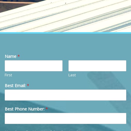
Name
*
First
Last
Best Email:
*
Best Phone Number:
*