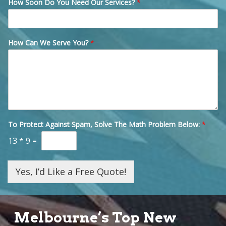
How Soon Do You Need Our Services?
*
How Can We Serve You?
*
To Protect Against Spam, Solve The Math Problem Below:
*
13
*
9
=
Yes, I’d Like a Free Quote!
Melbourne’s Top New