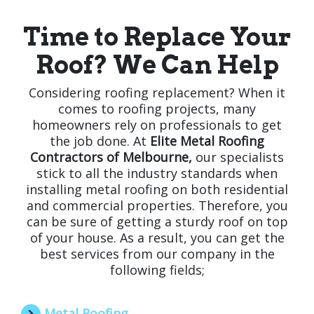
Time to Replace Your
Roof? We Can Help
Considering roofing replacement? When it
comes to roofing projects, many
homeowners rely on professionals to get
the job done. At
Elite Metal Roofing
Contractors of Melbourne,
our specialists
stick to all the industry standards when
installing metal roofing on both residential
and commercial properties. Therefore, you
can be sure of getting a sturdy roof on top
of your house. As a result, you can get the
best services from our company in the
following fields;
Metal Roofing