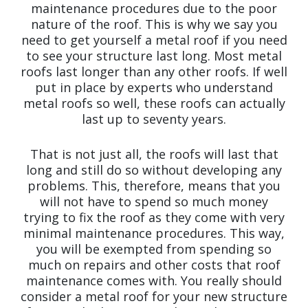
maintenance procedures due to the poor
nature of the roof. This is why we say you
need to get yourself a metal roof if you need
to see your structure last long. Most metal
roofs last longer than any other roofs. If well
put in place by experts who understand
metal roofs so well, these roofs can actually
last up to seventy years.
That is not just all, the roofs will last that
long and still do so without developing any
problems. This, therefore, means that you
will not have to spend so much money
trying to fix the roof as they come with very
minimal maintenance procedures. This way,
you will be exempted from spending so
much on repairs and other costs that roof
maintenance comes with. You really should
consider a metal roof for your new structure