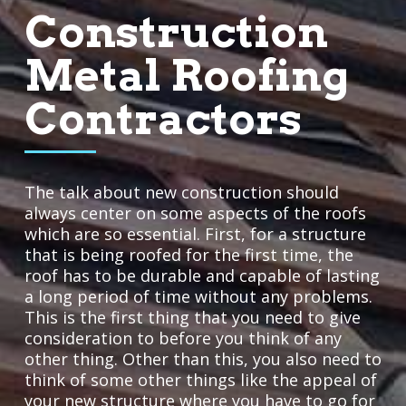
Construction
Metal Roofing
Contractors
The talk about new construction should
always center on some aspects of the roofs
which are so essential. First, for a structure
that is being roofed for the first time, the
roof has to be durable and capable of lasting
a long period of time without any problems.
This is the first thing that you need to give
consideration to before you think of any
other thing. Other than this, you also need to
think of some other things like the appeal of
your new structure where you have to go for