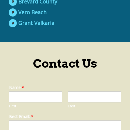
Brevard County
Vero Beach
Grant Valkaria
Contact Us
Name
*
First
Last
Best Email:
*