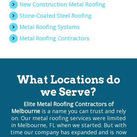
New Construction Metal Roofing
Stone-Coated Steel Roofing
Metal Roofing Systems
Metal Roofing Contractors
What Locations do
we Serve?
Elite Metal Roofing Contractors of
Melbourne
is a name you can trust and rely
on. Our metal roofing services were limited
in Melbourne, FL when we started. But with
time our company has expanded and is now