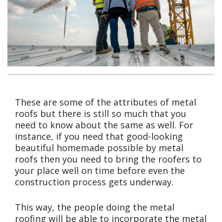
These are some of the attributes of metal
roofs but there is still so much that you
need to know about the same as well. For
instance, if you need that good-looking
beautiful homemade possible by metal
roofs then you need to bring the roofers to
your place well on time before even the
construction process gets underway.
This way, the people doing the metal
roofing will be able to incorporate the metal