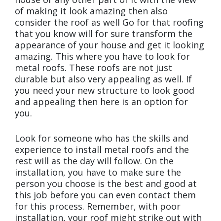
of making it look amazing then also
consider the roof as well Go for that roofing
that you know will for sure transform the
appearance of your house and get it looking
amazing. This where you have to look for
metal roofs. These roofs are not just
durable but also very appealing as well. If
you need your new structure to look good
and appealing then here is an option for
you.
Look for someone who has the skills and
experience to install metal roofs and the
rest will as the day will follow. On the
installation, you have to make sure the
person you choose is the best and good at
this job before you can even contact them
for this process. Remember, with poor
installation, your roof might strike out with