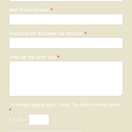
Best Phone Number:
*
How Soon Do You Need Our Services?
*
How Can We Serve You?
*
To Protect Against Spam, Solve The Math Problem Below:
*
6
*
14
=