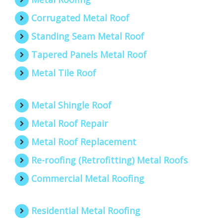
Corrugated Metal Roof
Standing Seam Metal Roof
Tapered Panels Metal Roof
Metal Tile Roof
Metal Shingle Roof
Metal Roof Repair
Metal Roof Replacement
Re-roofing (Retrofitting) Metal Roofs
Commercial Metal Roofing
Residential Metal Roofing