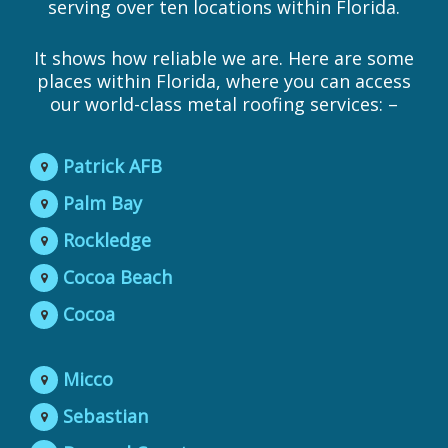
serving over ten locations within Florida.
It shows how reliable we are. Here are some
places within Florida, where you can access
our world-class metal roofing services: –
Patrick AFB
Palm Bay
Rockledge
Cocoa Beach
Cocoa
Micco
Sebastian