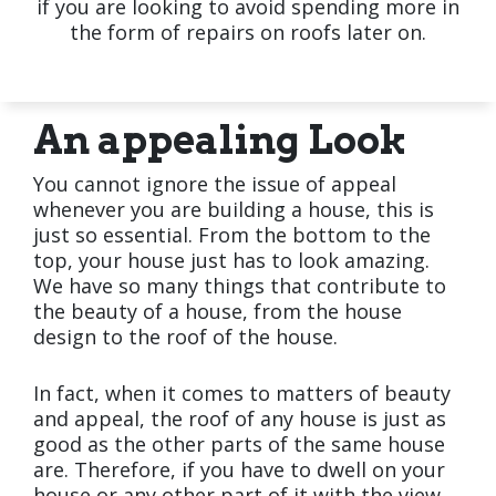
if you are looking to avoid spending more in
the form of repairs on roofs later on.
An appealing Look
You cannot ignore the issue of appeal
whenever you are building a house, this is
just so essential. From the bottom to the
top, your house just has to look amazing.
We have so many things that contribute to
the beauty of a house, from the house
design to the roof of the house.
In fact, when it comes to matters of beauty
and appeal, the roof of any house is just as
good as the other parts of the same house
are. Therefore, if you have to dwell on your
house or any other part of it with the view